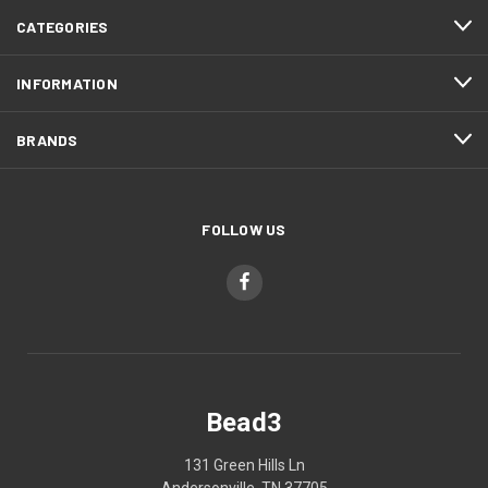
CATEGORIES
INFORMATION
BRANDS
FOLLOW US
Bead3
131 Green Hills Ln
Andersonville, TN 37705