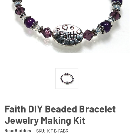
Faith DIY Beaded Bracelet
Jewelry Making Kit
BeadBuddies
SKU:
KIT-B-FABR