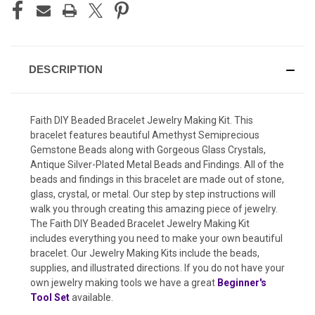
DESCRIPTION
Faith DIY Beaded Bracelet Jewelry Making Kit. This
bracelet features beautiful Amethyst Semiprecious
Gemstone Beads along with Gorgeous Glass Crystals,
Antique Silver-Plated Metal Beads and Findings. All of the
beads and findings in this bracelet are made out of stone,
glass, crystal, or metal. Our step by step instructions will
walk you through creating this amazing piece of jewelry.
The Faith DIY Beaded Bracelet Jewelry Making Kit
includes everything you need to make your own beautiful
bracelet. Our Jewelry Making Kits include the beads,
supplies, and illustrated directions. If you do not have your
own jewelry making tools we have a great
Beginner's
Tool Set
available.