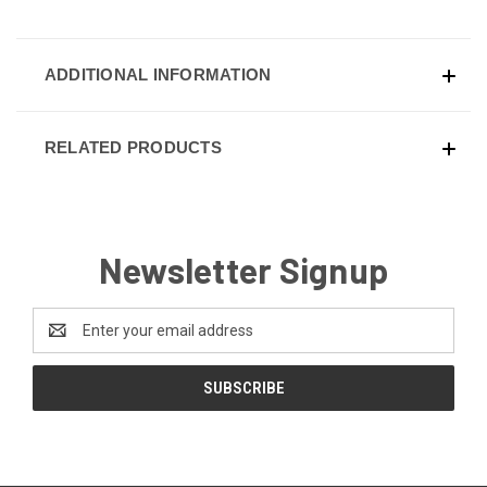
ADDITIONAL INFORMATION
RELATED PRODUCTS
Newsletter Signup
Email
Address