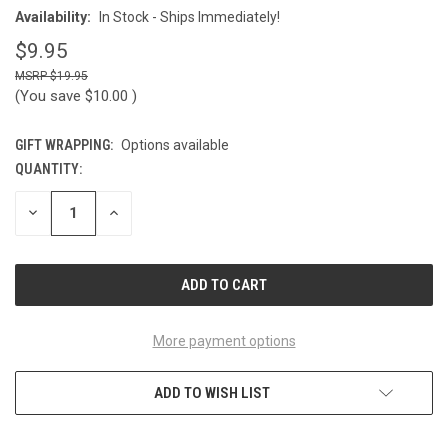
Availability:
In Stock - Ships Immediately!
$9.95
$19.95
(You save
$10.00
)
GIFT WRAPPING:
Options available
QUANTITY:
CURRENT
STOCK:
DECREASE
INCREASE
QUANTITY
QUANTITY
OF
OF
UNDEFINED
UNDEFINED
More payment options
ADD TO WISH LIST