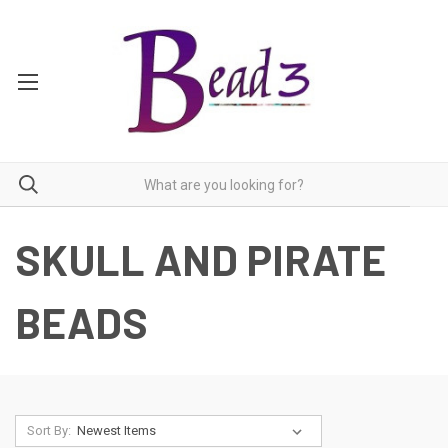
SKULL AND PIRATE
BEADS
Sort By: