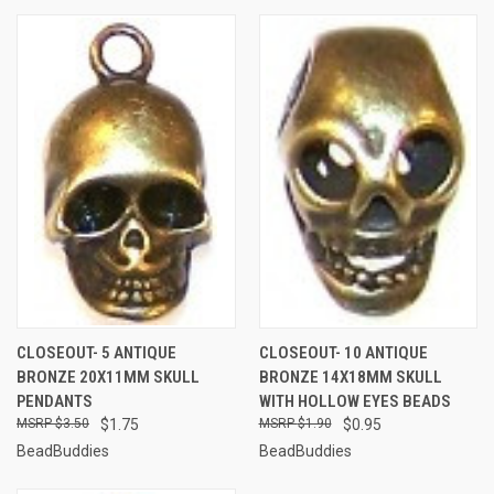
CLOSEOUT- 5 ANTIQUE
CLOSEOUT- 10 ANTIQUE
BRONZE 20X11MM SKULL
BRONZE 14X18MM SKULL
PENDANTS
WITH HOLLOW EYES BEADS
$3.50
$1.75
$1.90
$0.95
BeadBuddies
BeadBuddies