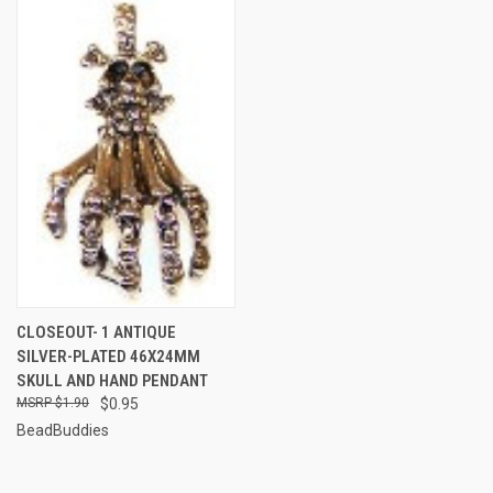
CLOSEOUT- 1 ANTIQUE
SILVER-PLATED 46X24MM
SKULL AND HAND PENDANT
$1.90
$0.95
BeadBuddies