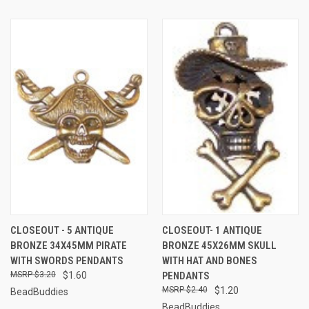
CLOSEOUT - 5 ANTIQUE
CLOSEOUT- 1 ANTIQUE
BRONZE 34X45MM PIRATE
BRONZE 45X26MM SKULL
WITH SWORDS PENDANTS
WITH HAT AND BONES
$3.20
$1.60
PENDANTS
$2.40
$1.20
BeadBuddies
BeadBuddies