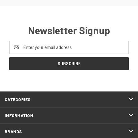
Newsletter Signup
Email
Address
CATEGORIES
INFORMATION
BRANDS