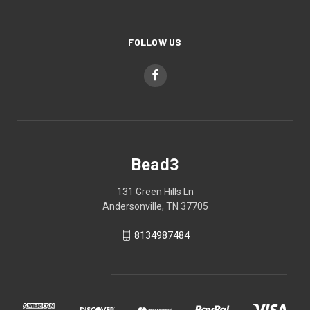
FOLLOW US
Bead3
131 Green Hills Ln
Andersonville, TN 37705
8134987484