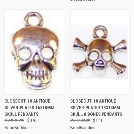
CLOSEOUT- 10 ANTIQUE
CLOSEOUT- 10 ANTIQUE
SILVER-PLATED 16X10MM
SILVER-PLATED 13X14MM
SKULL PENDANTS
SKULL & BONES PENDANTS
$1.90
$0.95
$2.20
$1.10
BeadBuddies
BeadBuddies