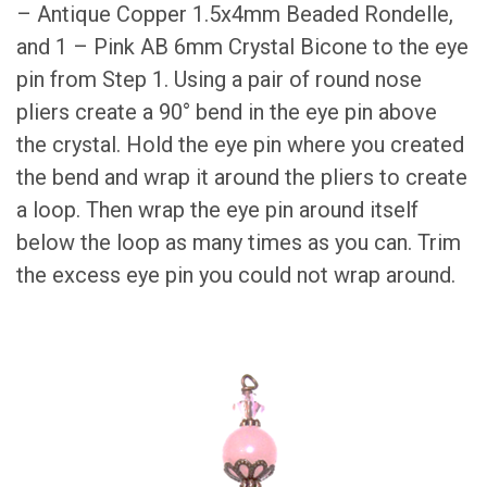
– Antique Copper 1.5x4mm Beaded Rondelle,
and 1 – Pink AB 6mm Crystal Bicone to the eye
pin from Step 1. Using a pair of round nose
pliers create a 90° bend in the eye pin above
the crystal. Hold the eye pin where you created
the bend and wrap it around the pliers to create
a loop. Then wrap the eye pin around itself
below the loop as many times as you can. Trim
the excess eye pin you could not wrap around.