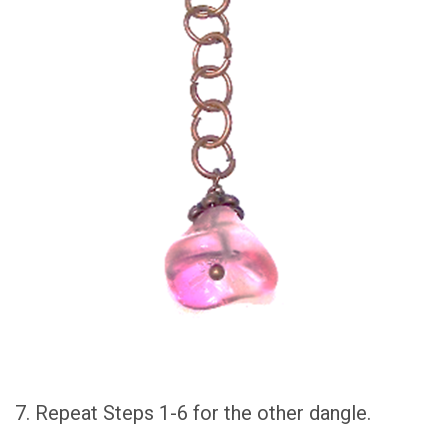
7. Repeat Steps 1-6 for the other dangle.