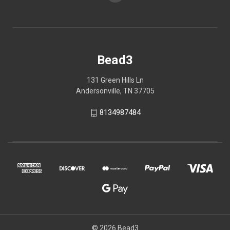
Bead3
131 Green Hills Ln
Andersonville, TN 37705
8134987484
© 2026 Bead3