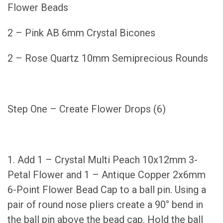
Flower Beads
2 – Pink AB 6mm Crystal Bicones
2 – Rose Quartz 10mm Semiprecious Rounds
Step One – Create Flower Drops (6)
1. Add 1 – Crystal Multi Peach 10x12mm 3-
Petal Flower and 1 – Antique Copper 2x6mm
6-Point Flower Bead Cap to a ball pin. Using a
pair of round nose pliers create a 90° bend in
the ball pin above the bead cap. Hold the ball