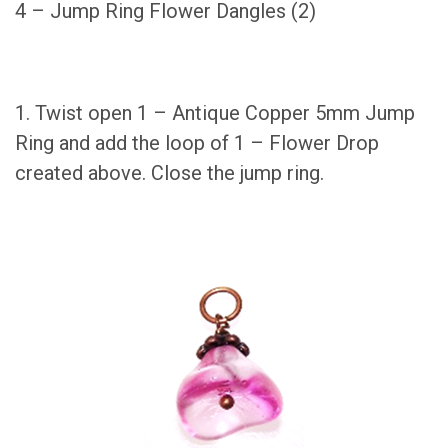
4 – Jump Ring Flower Dangles (2)
1. Twist open 1 – Antique Copper 5mm Jump
Ring and add the loop of 1 – Flower Drop
created above. Close the jump ring.