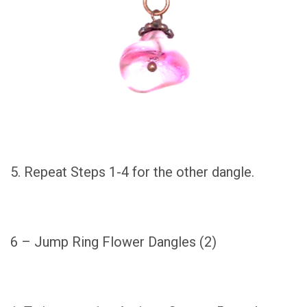
5. Repeat Steps 1-4 for the other dangle.
6 – Jump Ring Flower Dangles (2)