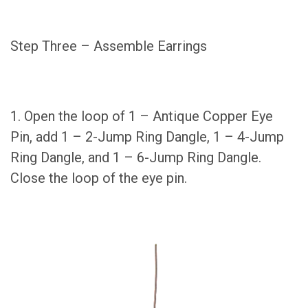
Step Three – Assemble Earrings
1. Open the loop of 1 – Antique Copper Eye
Pin, add 1 – 2-Jump Ring Dangle, 1 – 4-Jump
Ring Dangle, and 1 – 6-Jump Ring Dangle.
Close the loop of the eye pin.