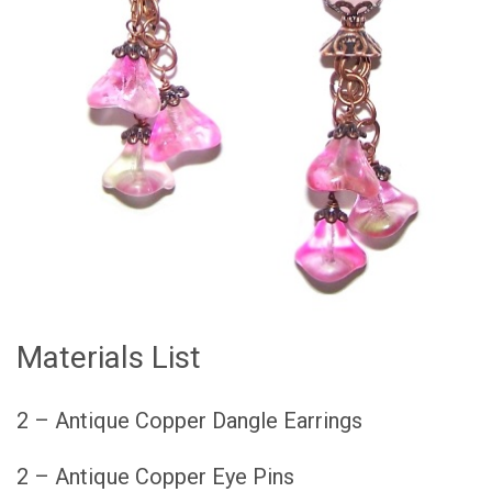
Materials List
2 – Antique Copper Dangle Earrings
2 – Antique Copper Eye Pins