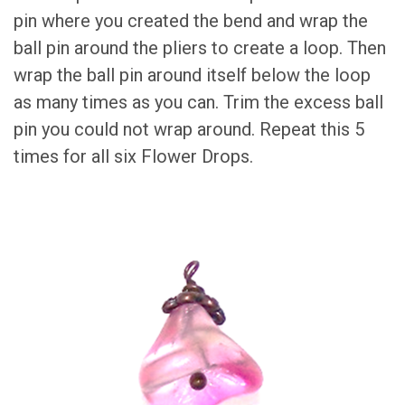
pin where you created the bend and wrap the
ball pin around the pliers to create a loop. Then
wrap the ball pin around itself below the loop
as many times as you can. Trim the excess ball
pin you could not wrap around. Repeat this 5
times for all six Flower Drops.