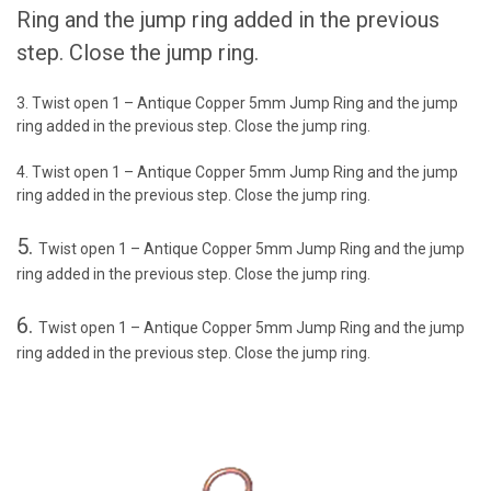
Ring and the jump ring added in the previous
step. Close the jump ring.
3. Twist open 1 – Antique Copper 5mm Jump Ring and the jump
ring added in the previous step. Close the jump ring.
4. Twist open 1 – Antique Copper 5mm Jump Ring and the jump
ring added in the previous step. Close the jump ring.
5.
Twist open 1 – Antique Copper 5mm Jump Ring and the jump
ring added in the previous step. Close the jump ring.
6.
Twist open 1 – Antique Copper 5mm Jump Ring and the jump
ring added in the previous step. Close the jump ring.