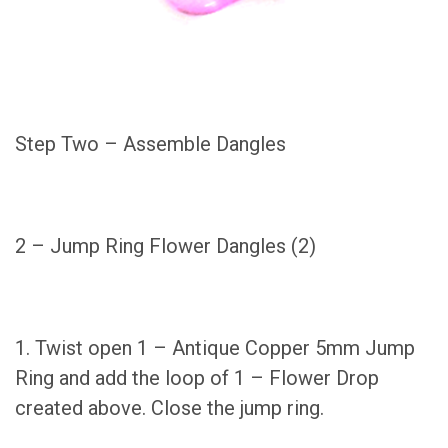
Step Two – Assemble Dangles
2 – Jump Ring Flower Dangles (2)
1. Twist open 1 – Antique Copper 5mm Jump
Ring and add the loop of 1 – Flower Drop
created above. Close the jump ring.