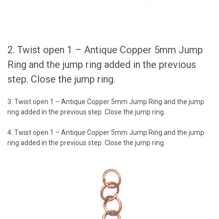
2. Twist open 1 – Antique Copper 5mm Jump
Ring and the jump ring added in the previous
step. Close the jump ring.
3. Twist open 1 – Antique Copper 5mm Jump Ring and the jump
ring added in the previous step. Close the jump ring.
4. Twist open 1 – Antique Copper 5mm Jump Ring and the jump
ring added in the previous step. Close the jump ring.