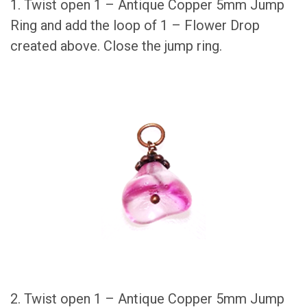
1. Twist open 1 – Antique Copper 5mm Jump
Ring and add the loop of 1 – Flower Drop
created above. Close the jump ring.
2. Twist open 1 – Antique Copper 5mm Jump