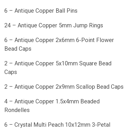
6 – Antique Copper Ball Pins
24 – Antique Copper 5mm Jump Rings
6 – Antique Copper 2x6mm 6-Point Flower
Bead Caps
2 – Antique Copper 5x10mm Square Bead
Caps
2 – Antique Copper 2x9mm Scallop Bead Caps
4 – Antique Copper 1.5x4mm Beaded
Rondelles
6 – Crystal Multi Peach 10x12mm 3-Petal