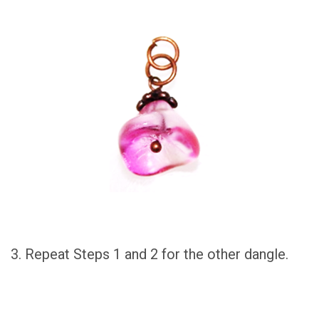
3. Repeat Steps 1 and 2 for the other dangle.