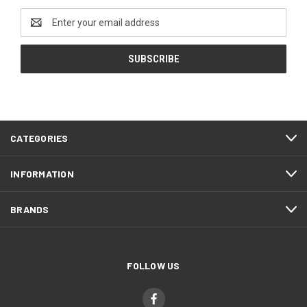
Email
Address
CATEGORIES
INFORMATION
BRANDS
FOLLOW US