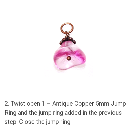
2. Twist open 1 – Antique Copper 5mm Jump
Ring and the jump ring added in the previous
step. Close the jump ring.