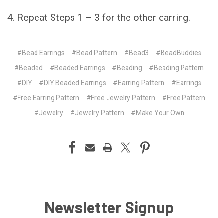
4. Repeat Steps 1 – 3 for the other earring.
#Bead Earrings
#Bead Pattern
#Bead3
#BeadBuddies
#Beaded
#Beaded Earrings
#Beading
#Beading Pattern
#DIY
#DIY Beaded Earrings
#Earring Pattern
#Earrings
#Free Earring Pattern
#Free Jewelry Pattern
#Free Pattern
#Jewelry
#Jewelry Pattern
#Make Your Own
Newsletter Signup