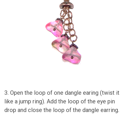
3. Open the loop of one dangle earing (twist it
like a jump ring). Add the loop of the eye pin
drop and close the loop of the dangle earring.