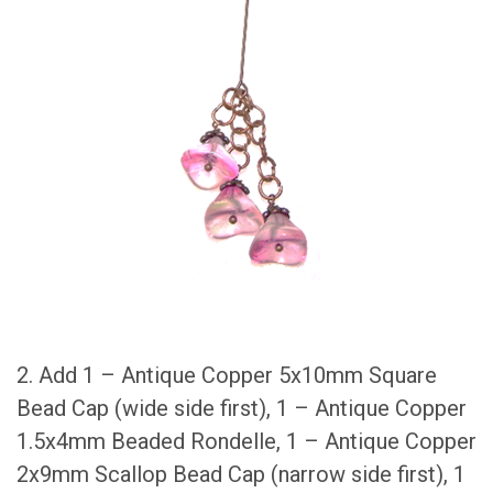
2. Add 1 – Antique Copper 5x10mm Square
Bead Cap (wide side first), 1 – Antique Copper
1.5x4mm Beaded Rondelle, 1 – Antique Copper
2x9mm Scallop Bead Cap (narrow side first), 1