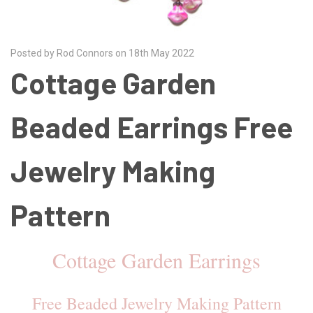
Posted by Rod Connors on 18th May 2022
Cottage Garden
Beaded Earrings Free
Jewelry Making
Pattern
Cottage Garden Earrings
Free Beaded Jewelry Making Pattern