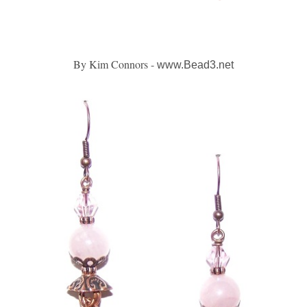
By Kim Connors -
www.Bead3.net