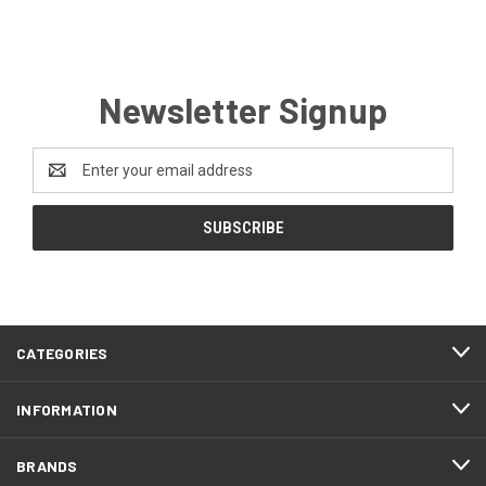
Newsletter Signup
Email
Address
CATEGORIES
INFORMATION
BRANDS