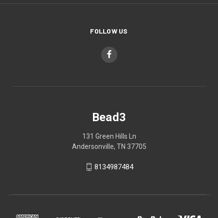
FOLLOW US
Bead3
131 Green Hills Ln
Andersonville, TN 37705
8134987484