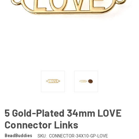
5 Gold-Plated 34mm LOVE
Connector Links
BeadBuddies
SKU:
CONNECTOR-34X10-GP-LOVE