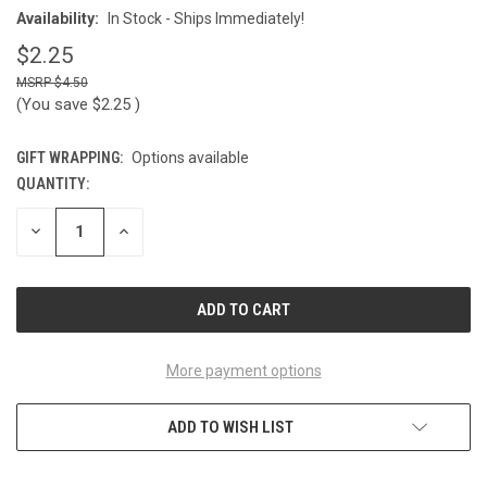
Availability:
In Stock - Ships Immediately!
$2.25
$4.50
(You save
$2.25
)
GIFT WRAPPING:
Options available
QUANTITY:
CURRENT
STOCK:
DECREASE
INCREASE
QUANTITY
QUANTITY
OF
OF
UNDEFINED
UNDEFINED
More payment options
ADD TO WISH LIST