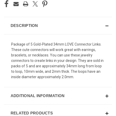
DESCRIPTION
Package of 5 Gold-Plated 34mm LOVE Connector Links.
These cute connectors will work great with earrings,
bracelets, or necklaces. You can use these jewelry
connectors to create links in your design. They are sold in
packs of 5 and are approximately 34mm long from loop
to loop, 10mm wide, and 2mm thick. The loops have an
inside diameter approximately 2.0mm.
ADDITIONAL INFORMATION
RELATED PRODUCTS