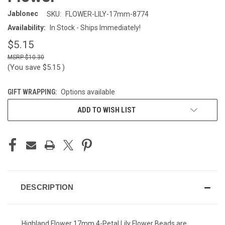
Jablonec
SKU:
FLOWER-LILY-17mm-8774
Availability:
In Stock - Ships Immediately!
$5.15
$10.30
(You save
$5.15
)
GIFT WRAPPING:
Options available
CURRENT
ADD TO WISH LIST
STOCK:
DESCRIPTION
Highland Flower 17mm 4-Petal Lily Flower Beads are