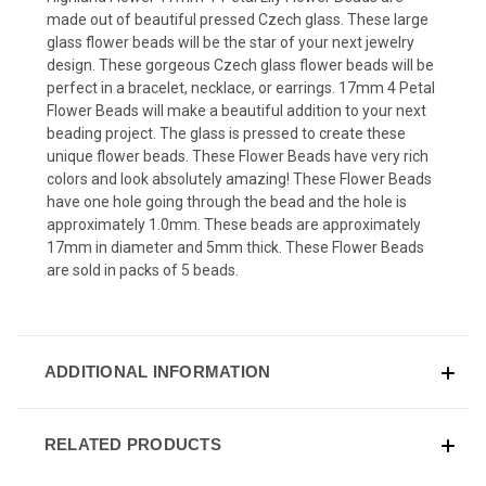
made out of beautiful pressed Czech glass. These large
glass flower beads will be the star of your next jewelry
design. These gorgeous Czech glass flower beads will be
perfect in a bracelet, necklace, or earrings. 17mm 4 Petal
Flower Beads will make a beautiful addition to your next
beading project. The glass is pressed to create these
unique flower beads. These Flower Beads have very rich
colors and look absolutely amazing! These Flower Beads
have one hole going through the bead and the hole is
approximately 1.0mm. These beads are approximately
17mm in diameter and 5mm thick. These Flower Beads
are sold in packs of 5 beads.
ADDITIONAL INFORMATION
RELATED PRODUCTS