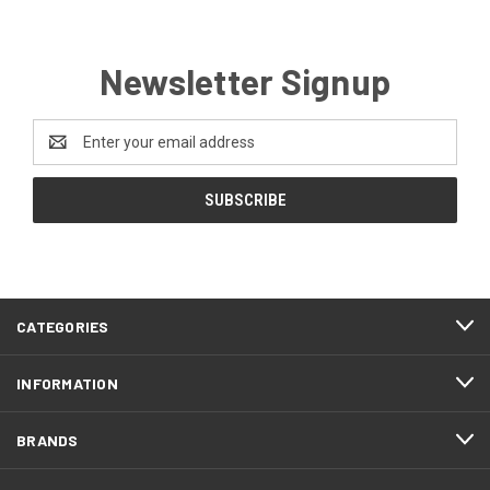
Newsletter Signup
Email
Address
CATEGORIES
INFORMATION
BRANDS