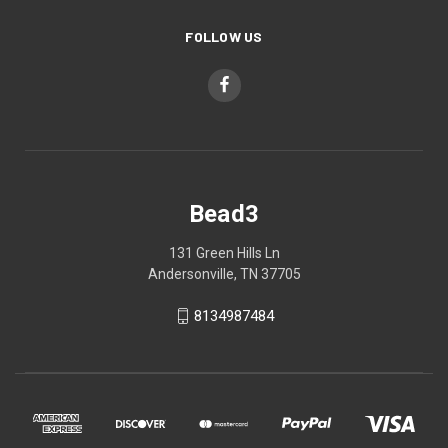
FOLLOW US
Bead3
131 Green Hills Ln
Andersonville, TN 37705
8134987484