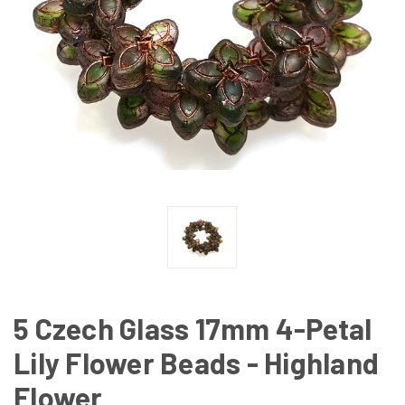
5 Czech Glass 17mm 4-Petal
Lily Flower Beads - Highland
Flower