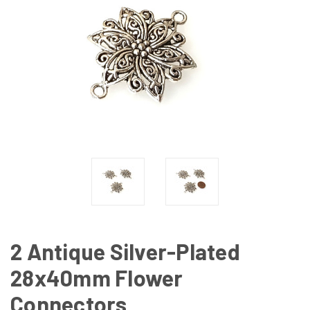
2 Antique Silver-Plated
28x40mm Flower
Connectors