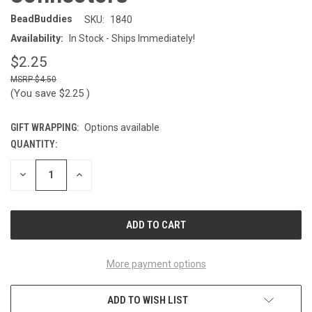
BeadBuddies
SKU:
1840
Availability:
In Stock - Ships Immediately!
$2.25
$4.50
(You save
$2.25
)
GIFT WRAPPING:
Options available
QUANTITY:
CURRENT
STOCK:
DECREASE
INCREASE
QUANTITY
QUANTITY
OF
OF
UNDEFINED
UNDEFINED
More payment options
ADD TO WISH LIST