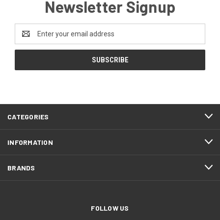
Newsletter Signup
Email
Address
CATEGORIES
INFORMATION
BRANDS
FOLLOW US