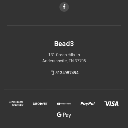
Bead3
131 Green Hills Ln
Andersonville, TN 37705
8134987484