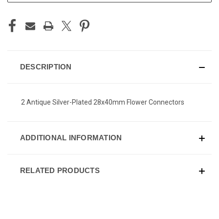
DESCRIPTION
2 Antique Silver-Plated 28x40mm Flower Connectors
ADDITIONAL INFORMATION
RELATED PRODUCTS