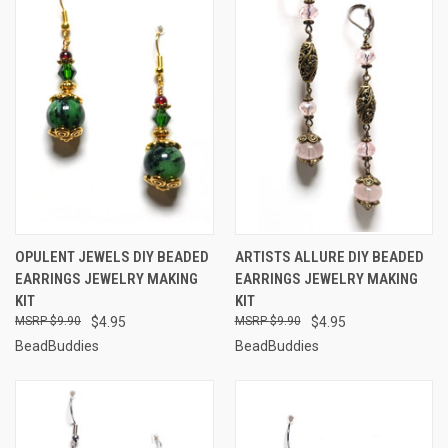
OPULENT JEWELS DIY BEADED
ARTISTS ALLURE DIY BEADED
EARRINGS JEWELRY MAKING
EARRINGS JEWELRY MAKING
KIT
KIT
$9.90
$4.95
$9.90
$4.95
BeadBuddies
BeadBuddies