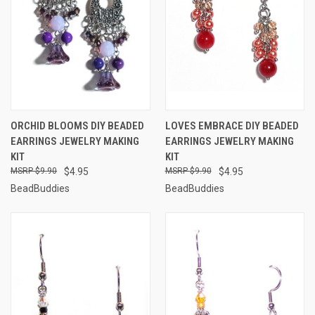
ORCHID BLOOMS DIY BEADED
LOVES EMBRACE DIY BEADED
EARRINGS JEWELRY MAKING
EARRINGS JEWELRY MAKING
KIT
KIT
$9.90
$4.95
$9.90
$4.95
BeadBuddies
BeadBuddies