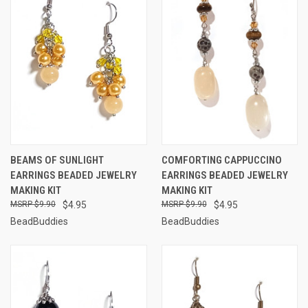
BEAMS OF SUNLIGHT
COMFORTING CAPPUCCINO
EARRINGS BEADED JEWELRY
EARRINGS BEADED JEWELRY
MAKING KIT
MAKING KIT
$9.90
$4.95
$9.90
$4.95
BeadBuddies
BeadBuddies