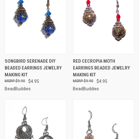
SONGBIRD SERENADE DIY
RED CECROPIA MOTH
BEADED EARRINGS JEWELRY
EARRINGS BEADED JEWELRY
MAKING KIT
MAKING KIT
$9.90
$4.95
$9.90
$4.95
BeadBuddies
BeadBuddies