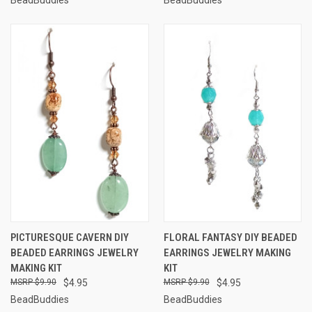
PICTURESQUE CAVERN DIY
FLORAL FANTASY DIY BEADED
BEADED EARRINGS JEWELRY
EARRINGS JEWELRY MAKING
MAKING KIT
KIT
$9.90
$4.95
$9.90
$4.95
BeadBuddies
BeadBuddies