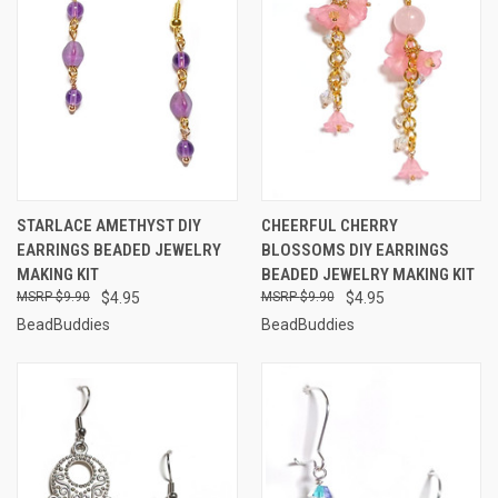
STARLACE AMETHYST DIY
CHEERFUL CHERRY
EARRINGS BEADED JEWELRY
BLOSSOMS DIY EARRINGS
MAKING KIT
BEADED JEWELRY MAKING KIT
$9.90
$4.95
$9.90
$4.95
BeadBuddies
BeadBuddies