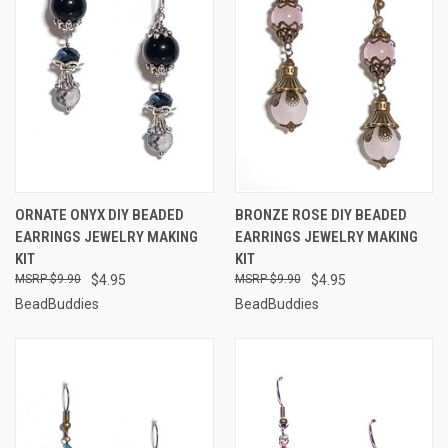
ORNATE ONYX DIY BEADED
BRONZE ROSE DIY BEADED
EARRINGS JEWELRY MAKING
EARRINGS JEWELRY MAKING
KIT
KIT
$9.90
$4.95
$9.90
$4.95
BeadBuddies
BeadBuddies