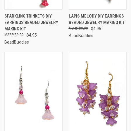
SPARKLING TRINKETS DIY
LAPIS MELODY DIY EARRINGS
EARRINGS BEADED JEWELRY
BEADED JEWELRY MAKING KIT
MAKING KIT
$9.90
$4.95
$9.90
$4.95
BeadBuddies
BeadBuddies