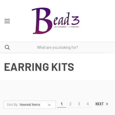
EARRING KITS
NEXT
1
2
3
4
Sort By: