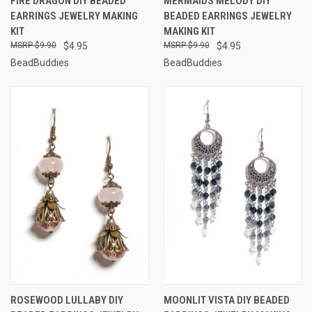
FIRE DRAGON DIY BEADED
MERMAIDS MELODY DIY
EARRINGS JEWELRY MAKING
BEADED EARRINGS JEWELRY
KIT
MAKING KIT
$9.90
$4.95
$9.90
$4.95
BeadBuddies
BeadBuddies
ROSEWOOD LULLABY DIY
MOONLIT VISTA DIY BEADED