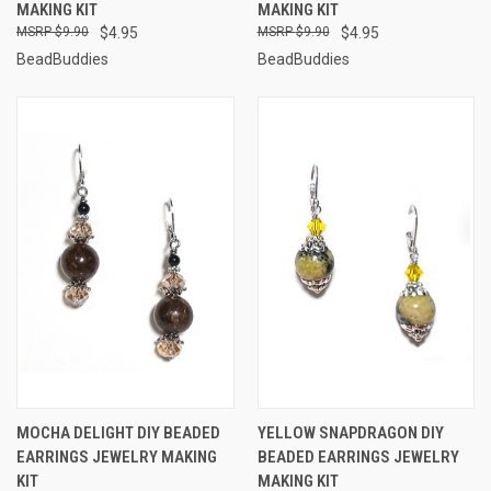
MAKING KIT
MAKING KIT
$9.90
$4.95
$9.90
$4.95
BeadBuddies
BeadBuddies
MOCHA DELIGHT DIY BEADED
YELLOW SNAPDRAGON DIY
EARRINGS JEWELRY MAKING
BEADED EARRINGS JEWELRY
KIT
MAKING KIT