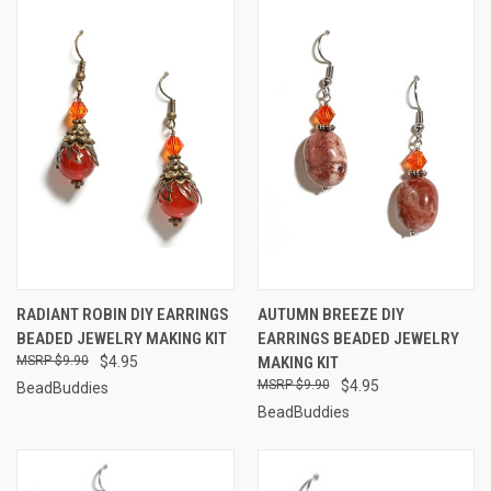
RADIANT ROBIN DIY EARRINGS
AUTUMN BREEZE DIY
BEADED JEWELRY MAKING KIT
EARRINGS BEADED JEWELRY
$9.90
$4.95
MAKING KIT
$9.90
$4.95
BeadBuddies
BeadBuddies