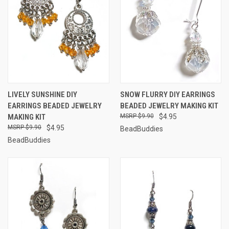
LIVELY SUNSHINE DIY
SNOW FLURRY DIY EARRINGS
EARRINGS BEADED JEWELRY
BEADED JEWELRY MAKING KIT
MAKING KIT
$9.90
$4.95
$9.90
$4.95
BeadBuddies
BeadBuddies