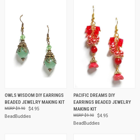
OWLS WISDOM DIY EARRINGS
PACIFIC DREAMS DIY
BEADED JEWELRY MAKING KIT
EARRINGS BEADED JEWELRY
$9.90
$4.95
MAKING KIT
$9.90
$4.95
BeadBuddies
BeadBuddies