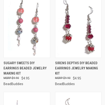
SUGARY SWEETS DIY
SIRENS DEPTHS DIY BEADED
EARRINGS BEADED JEWELRY
EARRINGS JEWELRY MAKING
MAKING KIT
KIT
$9.90
$4.95
$9.90
$4.95
BeadBuddies
BeadBuddies