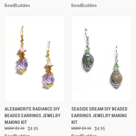
BeadBuddies
BeadBuddies
ALEXANDRITE RADIANCE DIY
SEASIDE DREAM DIY BEADED
BEADED EARRINGS JEWELRY
EARRINGS JEWELRY MAKING
MAKING KIT
KIT
$9.90
$4.95
$9.90
$4.95
BeadBuddies
BeadBuddies