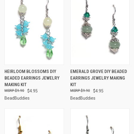
HEIRLOOM BLOSSOMS DIY
EMERALD GROVE DIY BEADED
BEADED EARRINGS JEWELRY
EARRINGS JEWELRY MAKING
MAKING KIT
KIT
$9.90
$4.95
$9.90
$4.95
BeadBuddies
BeadBuddies