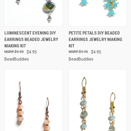
LUMINESCENT EVENING DIY
PETITE PETALS DIY BEADED
EARRINGS BEADED JEWELRY
EARRINGS JEWELRY MAKING
MAKING KIT
KIT
$9.90
$4.95
$9.90
$4.95
BeadBuddies
BeadBuddies