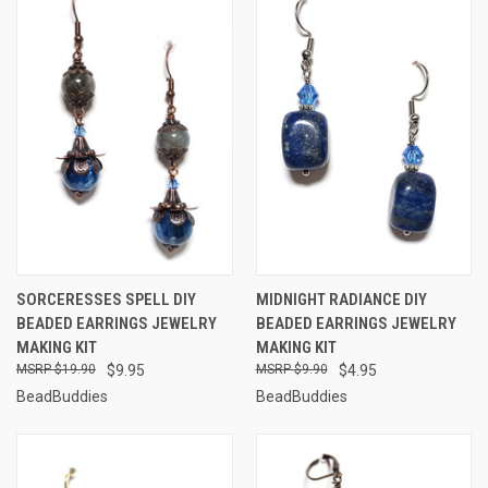
SORCERESSES SPELL DIY
MIDNIGHT RADIANCE DIY
BEADED EARRINGS JEWELRY
BEADED EARRINGS JEWELRY
MAKING KIT
MAKING KIT
$19.90
$9.95
$9.90
$4.95
BeadBuddies
BeadBuddies