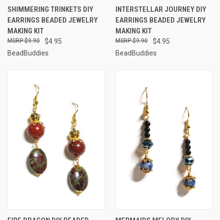
SHIMMERING TRINKETS DIY
INTERSTELLAR JOURNEY DIY
EARRINGS BEADED JEWELRY
EARRINGS BEADED JEWELRY
MAKING KIT
MAKING KIT
$9.90
$4.95
$9.90
$4.95
BeadBuddies
BeadBuddies