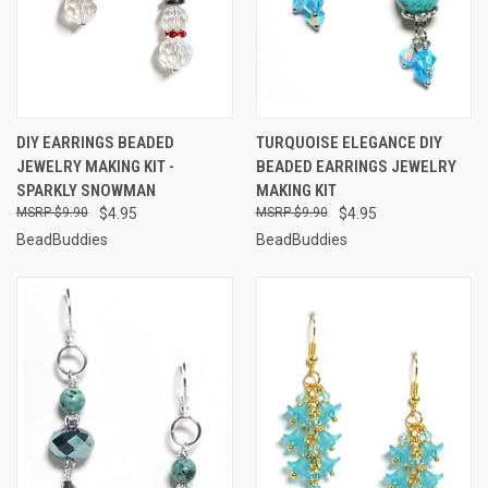
DIY EARRINGS BEADED
TURQUOISE ELEGANCE DIY
JEWELRY MAKING KIT -
BEADED EARRINGS JEWELRY
SPARKLY SNOWMAN
MAKING KIT
$9.90
$4.95
$9.90
$4.95
BeadBuddies
BeadBuddies