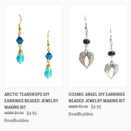
ARCTIC TEARDROPS DIY
COSMIC ANGEL DIY EARRINGS
EARRINGS BEADED JEWELRY
BEADED JEWELRY MAKING KIT
MAKING KIT
$9.90
$4.95
$9.90
$4.95
BeadBuddies
BeadBuddies