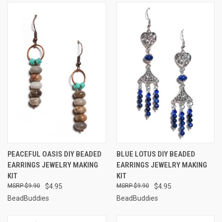
PEACEFUL OASIS DIY BEADED
BLUE LOTUS DIY BEADED
EARRINGS JEWELRY MAKING
EARRINGS JEWELRY MAKING
KIT
KIT
$9.90
$4.95
$9.90
$4.95
BeadBuddies
BeadBuddies