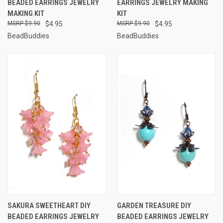
BEADED EARRINGS JEWELRY
EARRINGS JEWELRY MAKING
MAKING KIT
KIT
$9.90
$4.95
$9.90
$4.95
BeadBuddies
BeadBuddies
SAKURA SWEETHEART DIY
GARDEN TREASURE DIY
BEADED EARRINGS JEWELRY
BEADED EARRINGS JEWELRY