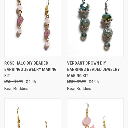
ROSE HALO DIY BEADED
VERDANT CROWN DIY
EARRINGS JEWELRY MAKING
EARRINGS BEADED JEWELRY
KIT
MAKING KIT
$9.90
$4.95
$9.90
$4.95
BeadBuddies
BeadBuddies