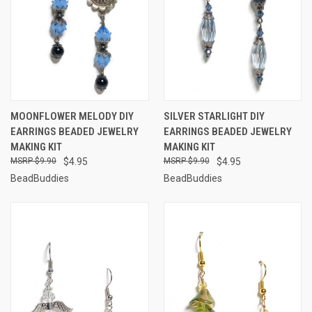
MOONFLOWER MELODY DIY
SILVER STARLIGHT DIY
EARRINGS BEADED JEWELRY
EARRINGS BEADED JEWELRY
MAKING KIT
MAKING KIT
$9.90
$4.95
$9.90
$4.95
BeadBuddies
BeadBuddies