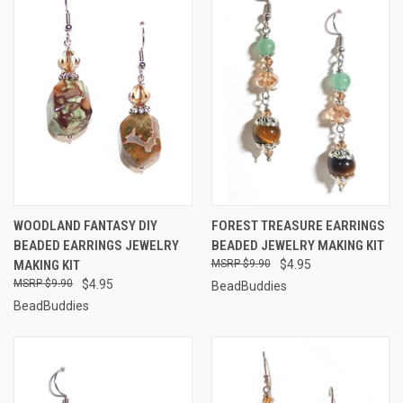
WOODLAND FANTASY DIY
FOREST TREASURE EARRINGS
BEADED EARRINGS JEWELRY
BEADED JEWELRY MAKING KIT
MAKING KIT
$9.90
$4.95
$9.90
$4.95
BeadBuddies
BeadBuddies