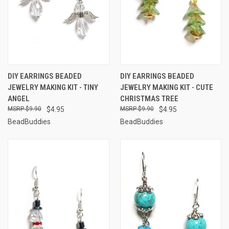
DIY EARRINGS BEADED
DIY EARRINGS BEADED
JEWELRY MAKING KIT - TINY
JEWELRY MAKING KIT - CUTE
ANGEL
CHRISTMAS TREE
$9.90
$4.95
$9.90
$4.95
BeadBuddies
BeadBuddies