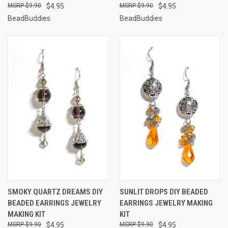
$9.90
$4.95
$9.90
$4.95
BeadBuddies
BeadBuddies
SMOKY QUARTZ DREAMS DIY
SUNLIT DROPS DIY BEADED
BEADED EARRINGS JEWELRY
EARRINGS JEWELRY MAKING
MAKING KIT
KIT
$9.90
$4.95
$9.90
$4.95