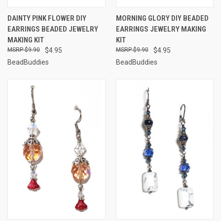
DAINTY PINK FLOWER DIY
MORNING GLORY DIY BEADED
EARRINGS BEADED JEWELRY
EARRINGS JEWELRY MAKING
MAKING KIT
KIT
$9.90
$4.95
$9.90
$4.95
BeadBuddies
BeadBuddies