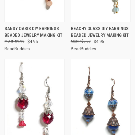
SANDY OASIS DIY EARRINGS
BEACHY GLASS DIY EARRINGS
BEADED JEWELRY MAKING KIT
BEADED JEWELRY MAKING KIT
$9.90
$4.95
$9.90
$4.95
BeadBuddies
BeadBuddies