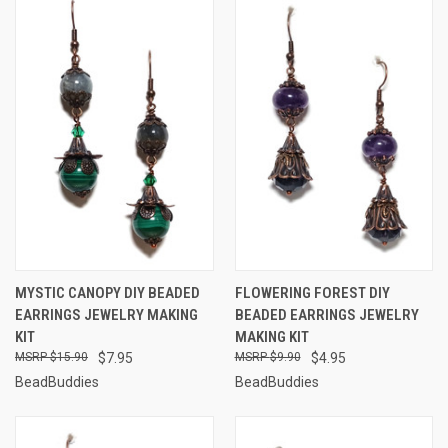
MYSTIC CANOPY DIY BEADED
FLOWERING FOREST DIY
EARRINGS JEWELRY MAKING
BEADED EARRINGS JEWELRY
KIT
MAKING KIT
$15.90
$7.95
$9.90
$4.95
BeadBuddies
BeadBuddies